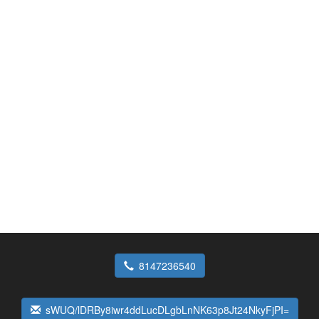
8147236540
sWUQ/lDRBy8iwr4ddLucDLgbLnNK63p8Jt24NkyFjPI=