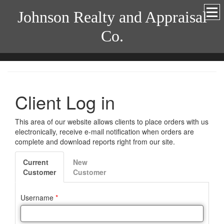
Johnson Realty and Appraisal
Co.